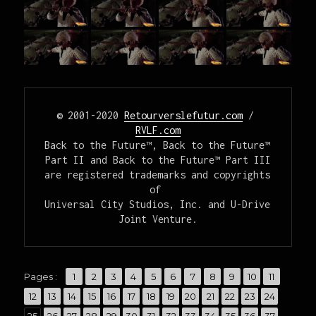
© 2001-2020 
Retourverslefutur.com
 / 
RVLF.com
Back to the Future™, Back to the Future™ 
Part II and Back to the Future™ Part III

are registered trademarks and copyrights 
of 

Universal City Studios, Inc. and U-Drive 
Joint Venture.
,
,
,
,
,
,
,
,
,
,
,
Pages :
Page
1
Page
2
Page
3
Page
4
Page
5
Page
6
Page
7
Page
8
Page
9
Page
10
Page
11
,
,
,
,
,
,
,
,
,
,
,
,
,
Page
12
Page
13
Page
14
Page
15
Page
16
Page
17
Page
18
Page
19
Page
20
Page
21
Page
22
Page
23
Page
24
,
,
,
,
,
,
,
,
,
,
,
,
,