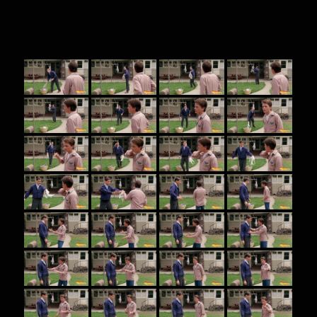
BTTF screenshots