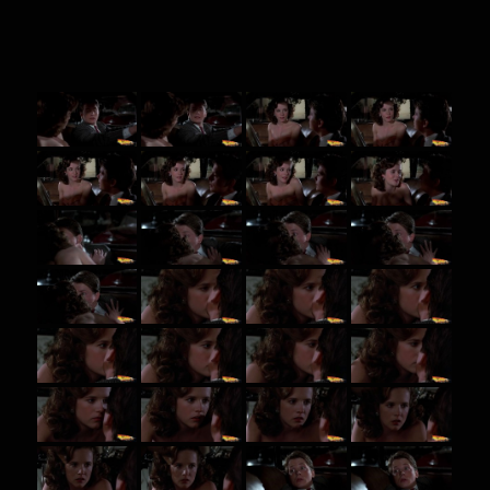
BTTF screenshots