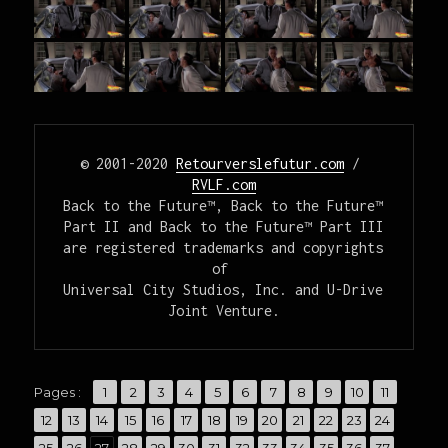
© 2001-2020 
Retourverslefutur.com
 / 
RVLF.com
Back to the Future™, Back to the Future™ 
Part II and Back to the Future™ Part III

are registered trademarks and copyrights 
of 

Universal City Studios, Inc. and U-Drive 
Joint Venture.
,
,
,
,
,
,
,
,
,
,
,
Pages :
Page
1
Page
2
Page
3
Page
4
Page
5
Page
6
Page
7
Page
8
Page
9
Page
10
Page
11
,
,
,
,
,
,
,
,
,
,
,
,
,
Page
12
Page
13
Page
14
Page
15
Page
16
Page
17
Page
18
Page
19
Page
20
Page
21
Page
22
Page
23
Page
24
,
,
,
,
,
,
,
,
,
,
,
,
,