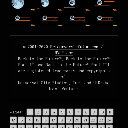
© 2001-2020 
Retourverslefutur.com
 / 
RVLF.com
Back to the Future™, Back to the Future™ 
Part II and Back to the Future™ Part III

are registered trademarks and copyrights 
of 

Universal City Studios, Inc. and U-Drive 
Joint Venture.
,
,
,
,
,
,
,
,
,
,
,
Pages :
Page
1
Page
2
Page
3
Page
4
Page
5
Page
6
Page
7
Page
8
Page
9
Page
10
Page
11
,
,
,
,
,
,
,
,
,
,
,
,
,
Page
12
Page
13
Page
14
Page
15
Page
16
Page
17
Page
18
Page
19
Page
20
Page
21
Page
22
Page
23
Page
24
,
,
,
,
,
,
,
,
,
,
,
,
,