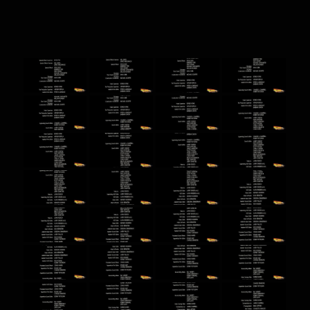
BTTF screenshots